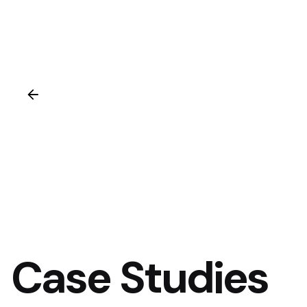
Case Studies