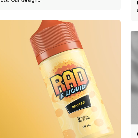
cts. Our design…