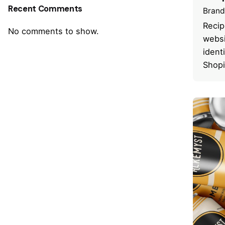
Recent Comments
Brand
Recip
No comments to show.
websi
ident
Shopi