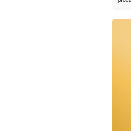
produ