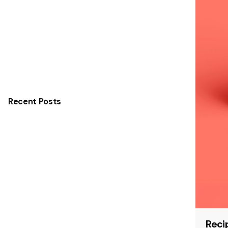
Recent Posts
Reci