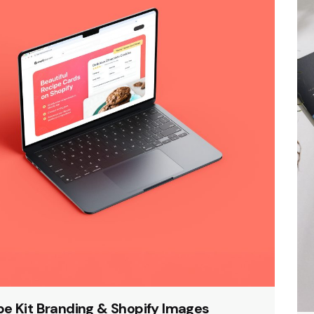
pe Kit Branding & Shopify Images