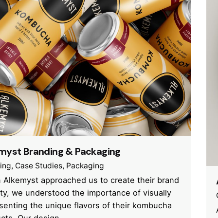
myst Branding & Packaging
ing
Case Studies
Packaging
Alkemyst approached us to create their brand
ity, we understood the importance of visually
senting the unique flavors of their kombucha