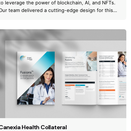
to leverage the power of blockchain, AI, and NFTs.
Our team delivered a cutting-edge design for this…
Canexia Health Collateral