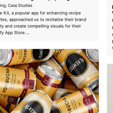
ing
Case Studies
e Kit, a popular app for enhancing recipe
tes, approached us to revitalize their brand
ity and create compelling visuals for their
fy App Store.…