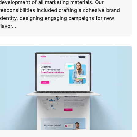
development of all marketing materials. Our
responsibilities included crafting a cohesive brand
identity, designing engaging campaigns for new
flavor…