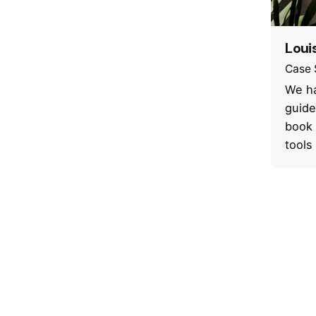
Loui
Case 
We ha
guide
book 
tools
1