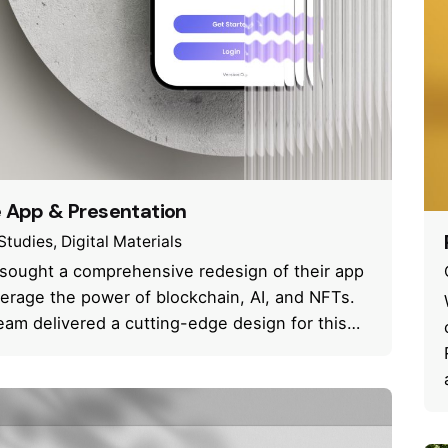
e App & Presentation
Studies
Digital Materials
 sought a comprehensive redesign of their app
verage the power of blockchain, AI, and NFTs.
eam delivered a cutting-edge design for this…