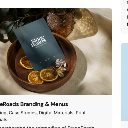
eRoads Branding & Menus
ing
Case Studies
Digital Materials
Print
ials
earheaded the rebranding of StoneRoads