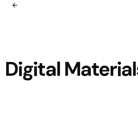
Digital Material