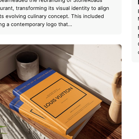
urant, transforming its visual identity to align
its evolving culinary concept. This included
ing a contemporary logo that…