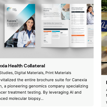
xia Health Collateral
Studies
Digital Materials
Print Materials
vitalized the entire brochure suite for Canexia
h, a pioneering genomics company specializing
ncer treatment testing. By leveraging AI and
ced molecular biopsy…