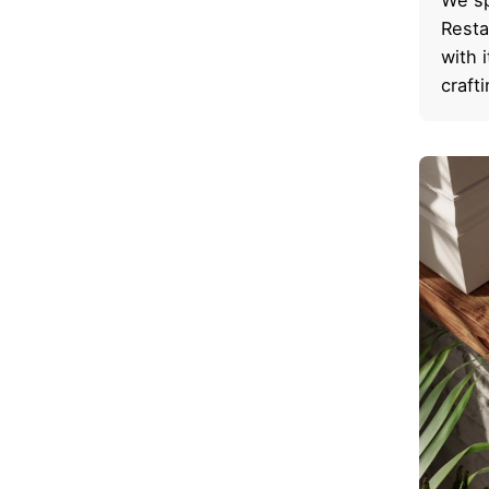
Resta
with 
craft