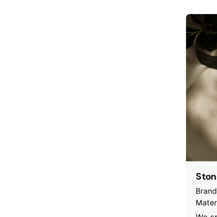
Ston
Brand
Mater
We sp