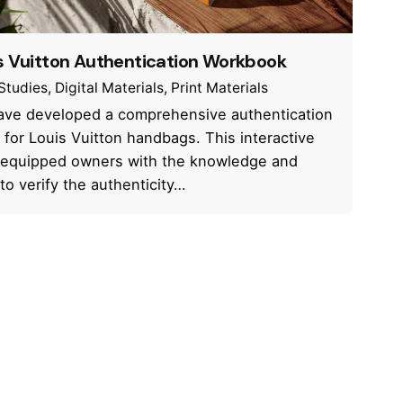
s Vuitton Authentication Workbook
Studies
Digital Materials
Print Materials
ve developed a comprehensive authentication
 for Louis Vuitton handbags. This interactive
equipped owners with the knowledge and
 to verify the authenticity…