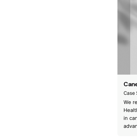
Cane
Case 
We re
Healt
in ca
advan