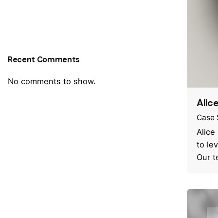
Recent Comments
No comments to show.
Alic
Case 
Alice
to le
Our t