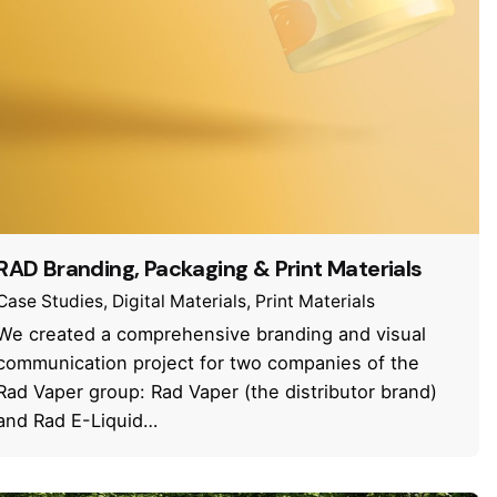
RAD Branding, Packaging & Print Materials
Case Studies
Digital Materials
Print Materials
We created a comprehensive branding and visual
communication project for two companies of the
Rad Vaper group: Rad Vaper (the distributor brand)
and Rad E-Liquid…