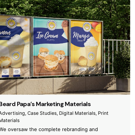
Beard Papa’s Marketing Materials
Advertising
Case Studies
Digital Materials
Print
Materials
We oversaw the complete rebranding and