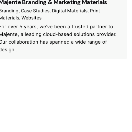
Majente Branding & Marketing Materials
Branding
Case Studies
Digital Materials
Print
Materials
Websites
For over 5 years, we’ve been a trusted partner to
Majente, a leading cloud-based solutions provider.
Our collaboration has spanned a wide range of
design…