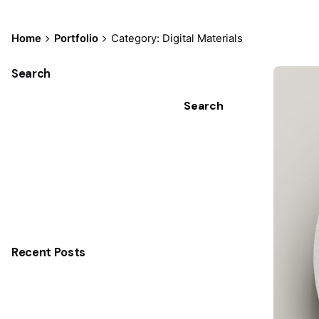
Home
Portfolio
Category: Digital Materials
Search
Search
Recent Posts