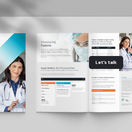
Let’s talk