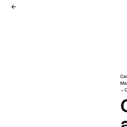
Ca
Mat
O