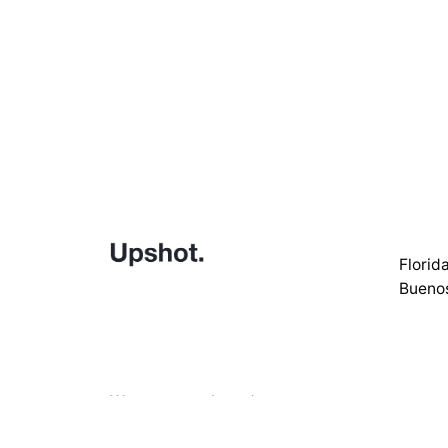
Florid
Buenos
We empower brands to grow
through strategic design
Call us