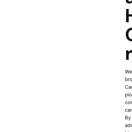
r
We 
bro
Ca
pi
co
can
By 
ad