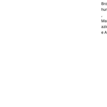
Br
hu
,
Ma
azi
e 