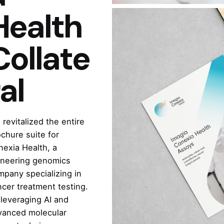
Health
Collate
al
revitalized the entire
chure suite for
nexia Health, a
oneering genomics
mpany specializing in
cer treatment testing.
leveraging AI and
vanced molecular