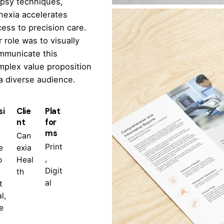
opsy techniques,
nexia accelerates
ess to precision care.
 role was to visually
mmunicate this
mplex value proposition
a diverse audience.
si
Clie
Plat
nt
for
ms
Can
Print
e
exia
,
o
Heal
Digit
th
al
t
l,
e