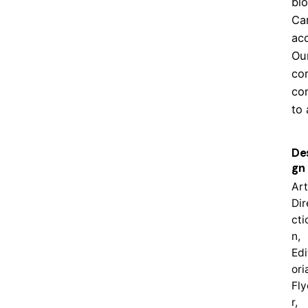
bi
Ca
acc
Our
co
co
to 
De
gn
Art
Dir
cti
n,
Edi
oria
Fly
r,