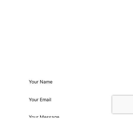
Next Project
Beard Papa's Marketing
Materials
ing: