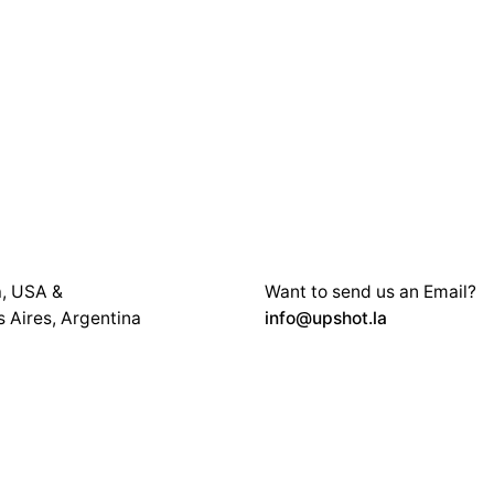
a, USA &
Want to send us an Email?
 Aires, Argentina
info@upshot.la
 at:
You can also book an eMeet