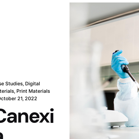
se Studies
Digital
erials
Print Materials
ctober 21, 2022
Canexi
a