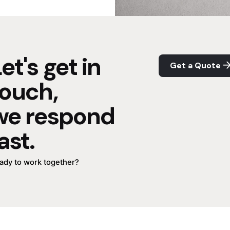
et's get in
Get a Quote
touch,
we respond
ast.
ady to work together?