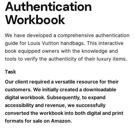
Authentication
Workbook
We have developed a comprehensive authentication
guide for Louis Vuitton handbags. This interactive
book equipped owners with the knowledge and
tools to verify the authenticity of their luxury items.
Task
Our client required a versatile resource for their
customers. We initially created a downloadable
digital workbook. Subsequently, to expand
accessibility and revenue, we successfully
converted the workbook into both digital and print
formats for sale on Amazon.