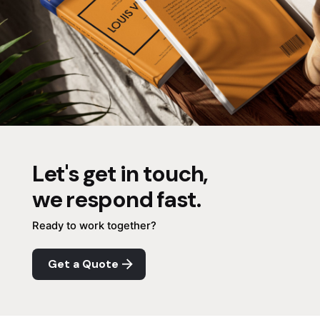
Let's get in touch,
we respond fast.
Ready to work together?
Get a Quote