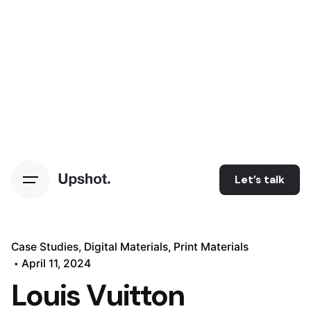
Let’s talk
Case Studies
Digital Materials
Print Materials
April 11, 2024
Louis Vuitton