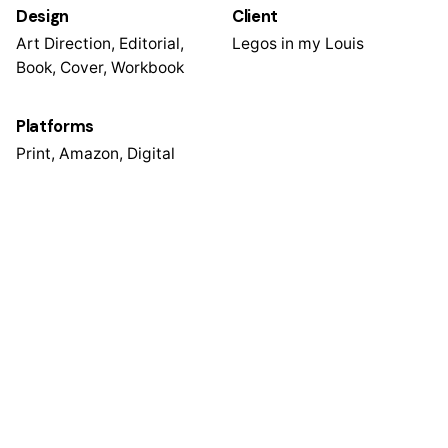
Design
Client
Art Direction, Editorial,
Legos in my Louis
Book, Cover, Workbook
Platforms
Print, Amazon, Digital