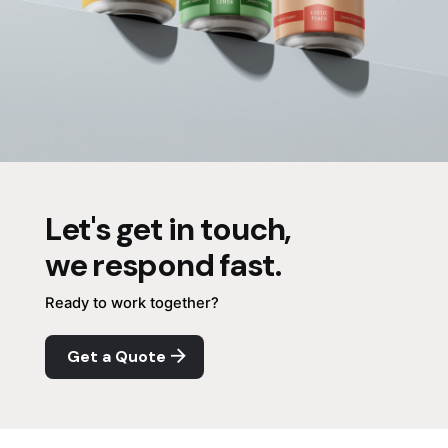
Let's get in touch,
we respond fast.
Ready to work together?
Get a Quote