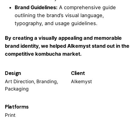
Brand Guidelines:
A comprehensive guide
outlining the brand’s visual language,
typography, and usage guidelines.
By creating a visually appealing and memorable
brand identity, we helped Alkemyst stand out in the
competitive kombucha market.
Design
Client
Art Direction, Branding,
Alkemyst
Packaging
Platforms
Print