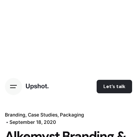
Let’s talk
Branding
Case Studies
Packaging
September 18, 2020
Alkemyst Branding &