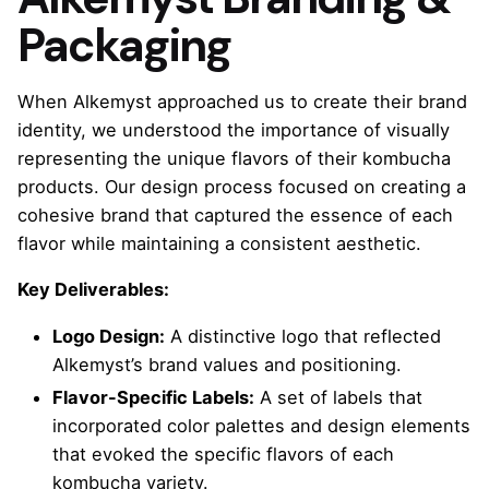
Packaging
When Alkemyst approached us to create their brand
identity, we understood the importance of visually
representing the unique flavors of their kombucha
products. Our design process focused on creating a
cohesive brand that captured the essence of each
flavor while maintaining a consistent aesthetic.
Key Deliverables:
Logo Design:
A distinctive logo that reflected
Alkemyst’s brand values and positioning.
Flavor-Specific Labels:
A set of labels that
incorporated color palettes and design elements
that evoked the specific flavors of each
kombucha variety.