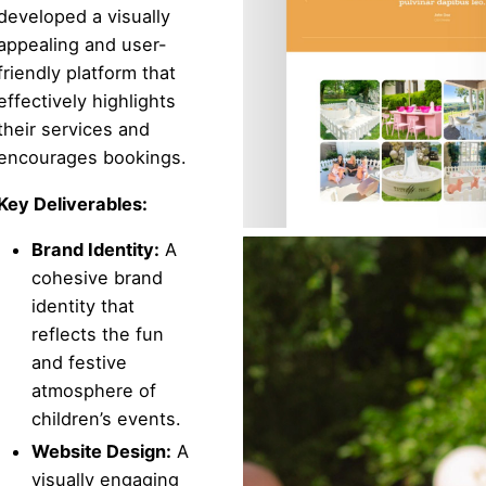
developed a visually
appealing and user-
friendly platform that
effectively highlights
their services and
encourages bookings.
Key Deliverables:
Brand Identity:
A
cohesive brand
identity that
reflects the fun
and festive
atmosphere of
children’s events.
Website Design:
A
visually engaging