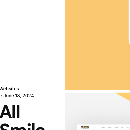
Websites
June 18, 2024
All