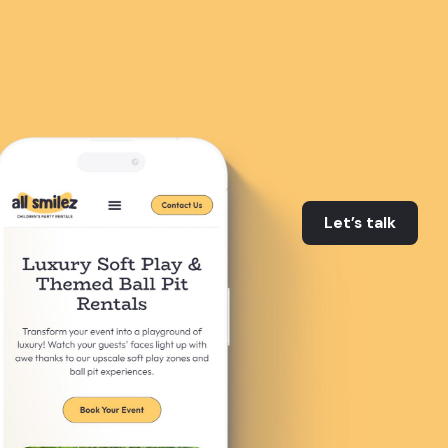
Let’s talk