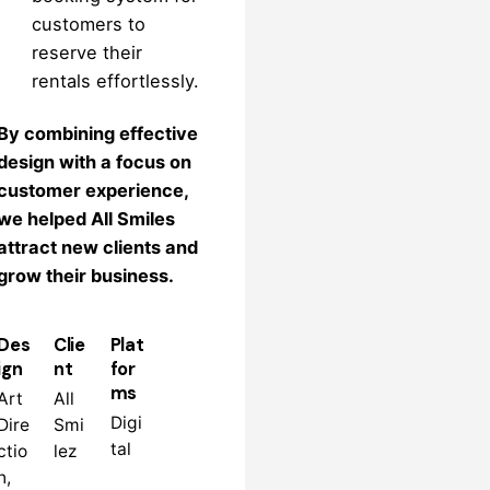
customers to
reserve their
rentals effortlessly.
By combining effective
design with a focus on
customer experience,
we helped All Smiles
attract new clients and
grow their business.
Des
Clie
Plat
ign
nt
for
ms
Art
All
Digi
Dire
Smi
tal
ctio
lez
n,