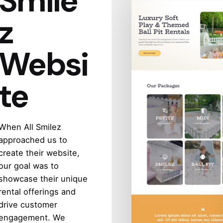
Smile
z
Websi
te
When All Smilez
approached us to
create their website,
our goal was to
showcase their unique
rental offerings and
drive customer
engagement. We