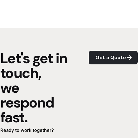
Let's get in
Get a Quote
touch,
we
respond
fast.
Ready to work together?