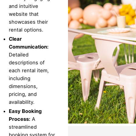
and intuitive
website that
showcases their
rental options.
Clear
Communication:
Detailed
descriptions of
each rental item,
including
dimensions,
pricing, and
availability.
Easy Booking
Process:
A
streamlined
booking system for