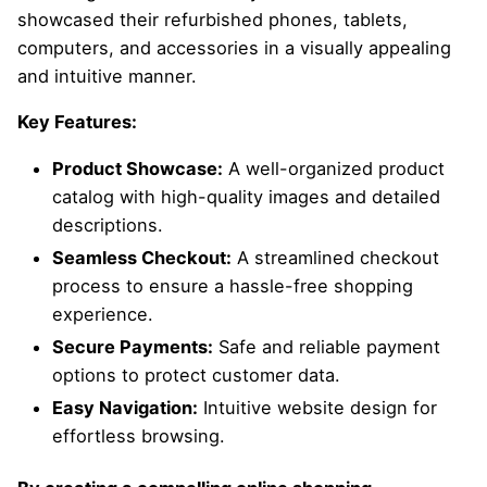
showcased their refurbished phones, tablets,
computers, and accessories in a visually appealing
and intuitive manner.
Key Features:
Product Showcase:
A well-organized product
catalog with high-quality images and detailed
descriptions.
Seamless Checkout:
A streamlined checkout
process to ensure a hassle-free shopping
experience.
Secure Payments:
Safe and reliable payment
options to protect customer data.
Easy Navigation:
Intuitive website design for
effortless browsing.