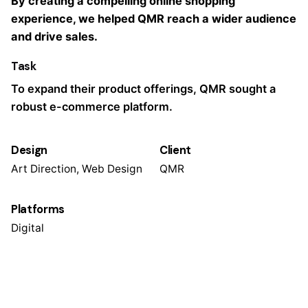
By creating a compelling online shopping
experience, we helped QMR reach a wider audience
and drive sales.
Task
To expand their product offerings, QMR sought a
robust e-commerce platform.
Design
Client
Art Direction, Web Design
QMR
Platforms
Digital