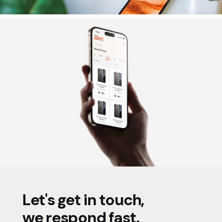
Let's get in touch,
we respond fast.