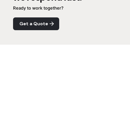
Ready to work together?
Get a Quote
Next Project
QMR Website