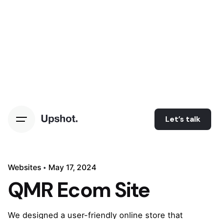
Let’s talk
Websites
May 17, 2024
QMR Ecom Site
We designed a user-friendly online store that